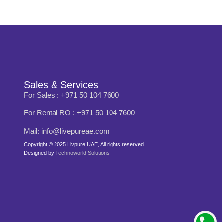
Sales & Services
For Sales : +971 50 104 7600
For Rental RO : +971 50 104 7600
Mail: info@livepureae.com
Copyright © 2025 Livpure UAE, All rights reserved.
Designed by
Technoworld Solutions