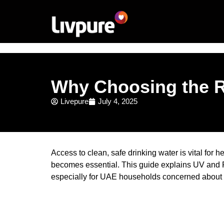
Why Choosing the Ri
Livepure
July 4, 2025
Access to clean, safe drinking water is vital for
becomes essential. This guide explains UV and R
especially for UAE households concerned about w