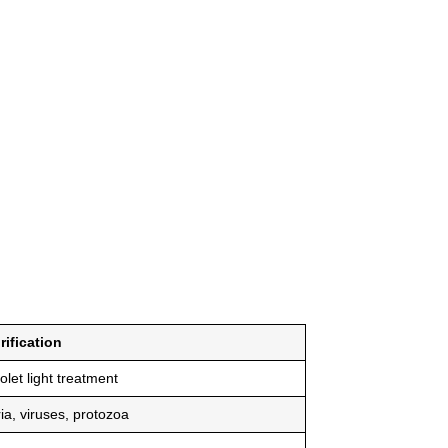
rification
iolet light treatment
ia, viruses, protozoa