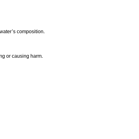
 water’s composition.
ing or causing harm.