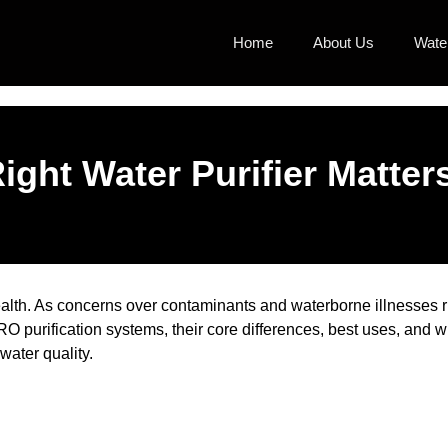
Home
About Us
Water
ght Water Purifier Matter
 health. As concerns over contaminants and waterborne illnesses r
O purification systems, their core differences, best uses, and
ater quality.