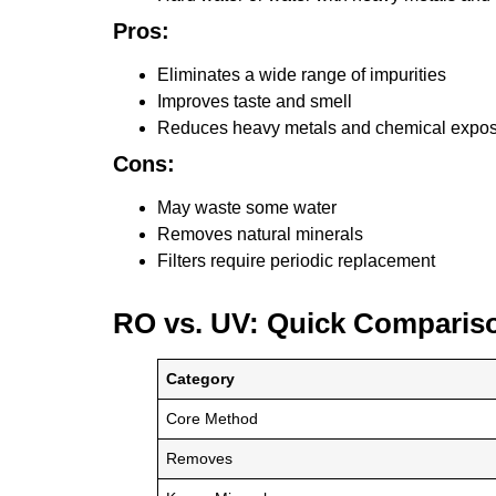
Pros:
Eliminates a wide range of impurities
Improves taste and smell
Reduces heavy metals and chemical expo
Cons:
May waste some water
Removes natural minerals
Filters require periodic replacement
RO vs. UV: Quick Comparis
Category
Core Method
Removes