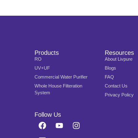
Products
Resources
RO
About Livpure
UV+UF
Blogs
Commercial Water Purifier
FAQ
Whole House Filteration
Contact Us
System
Privacy Policy
Follow Us