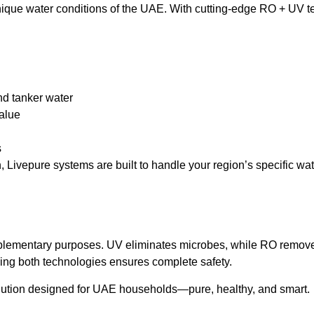
unique water conditions of the UAE. With cutting-edge RO + UV t
and tanker water
value
s
 Livepure systems are built to handle your region’s specific wat
plementary purposes. UV eliminates microbes, while RO removes
ing both technologies ensures complete safety.
olution designed for UAE households—pure, healthy, and smart.