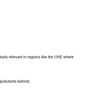
arly relevant in regions like the UAE where
pollutants behind.