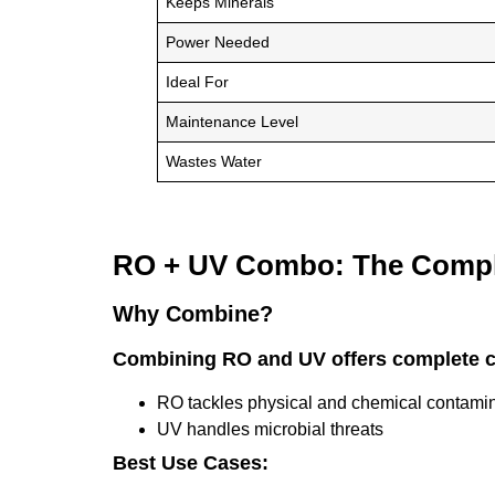
Keeps Minerals
Power Needed
Ideal For
Maintenance Level
Wastes Water
RO + UV Combo: The Compl
Why Combine?
Combining RO and UV offers complete 
RO tackles physical and chemical contami
UV handles microbial threats
Best Use Cases: