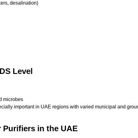
rs, desalination)
DS Level
d microbes
ially important in UAE regions with varied municipal and groun
Purifiers in the UAE