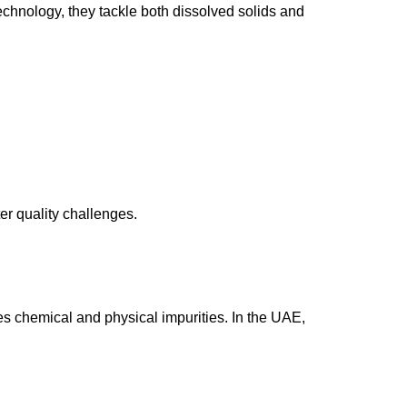
echnology, they tackle both dissolved solids and
er quality challenges.
 chemical and physical impurities. In the UAE,