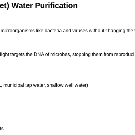
t) Water Purification
ate microorganisms like bacteria and viruses without changing the
light targets the DNA of microbes, stopping them from reproduc
, municipal tap water, shallow well water)
ts