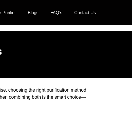
 Purifier
Blogs
FAQ’s
Contact Us
s
ise, choosing the right purification method
 when combining both is the smart choice—