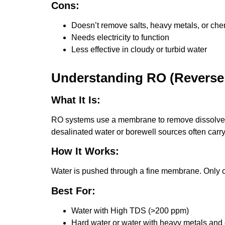
Cons:
Doesn’t remove salts, heavy metals, or che
Needs electricity to function
Less effective in cloudy or turbid water
Understanding RO (Reverse 
What It Is:
RO systems use a membrane to remove dissolved s
desalinated water or borewell sources often carr
How It Works:
Water is pushed through a fine membrane. Only c
Best For:
Water with High TDS (>200 ppm)
Hard water or water with heavy metals and