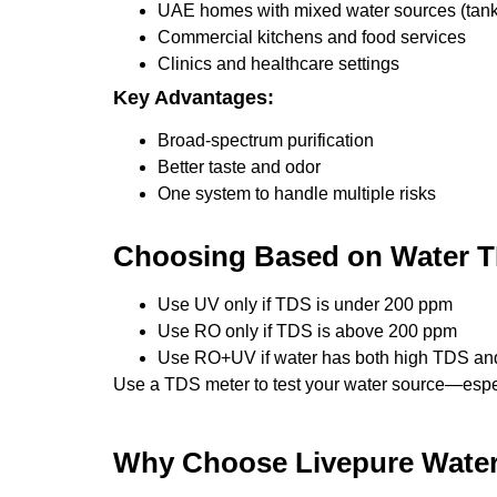
UAE homes with mixed water sources (tanke
Commercial kitchens and food services
Clinics and healthcare settings
Key Advantages:
Broad-spectrum purification
Better taste and odor
One system to handle multiple risks
Choosing Based on Water T
Use UV only if TDS is under 200 ppm
Use RO only if TDS is above 200 ppm
Use RO+UV if water has both high TDS an
Use a TDS meter to test your water source—espec
Why Choose Livepure Water 