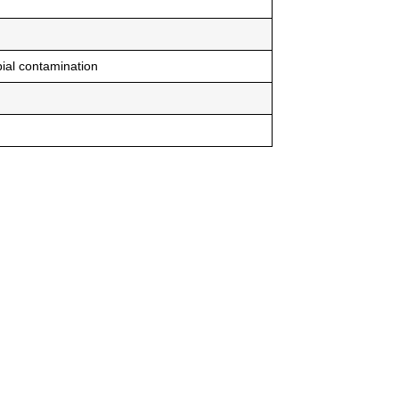
ial contamination