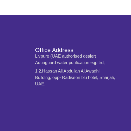
Office Address
Livpure (UAE authorised dealer)
Aquaguard water purification eqp trd,
1,2,Hassan Ali Abdullah Al Awadhi
Building, opp- Radisson blu hotel, Sharjah,
UAE.