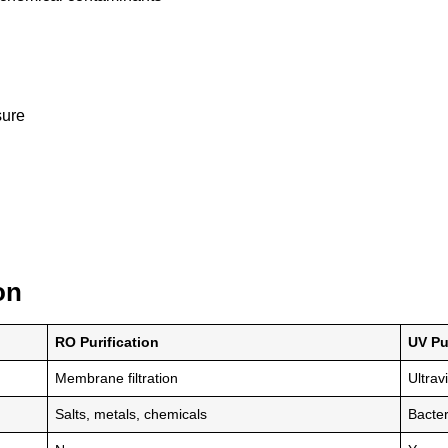
sure
on
RO Purification
UV Pu
Membrane filtration
Ultrav
Salts, metals, chemicals
Bacter