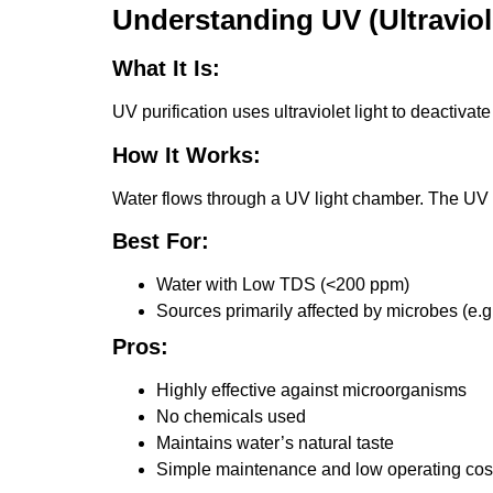
Understanding UV (Ultraviole
What It Is:
UV purification uses ultraviolet light to deactiv
How It Works:
Water flows through a UV light chamber. The UV 
Best For:
Water with Low TDS (<200 ppm)
Sources primarily affected by microbes (e.g.
Pros:
Highly effective against microorganisms
No chemicals used
Maintains water’s natural taste
Simple maintenance and low operating cos