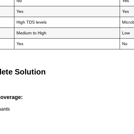
No
Yes
Yes
Yes
High TDS levels
Microb
Medium to High
Low
Yes
No
ete Solution
coverage:
nants