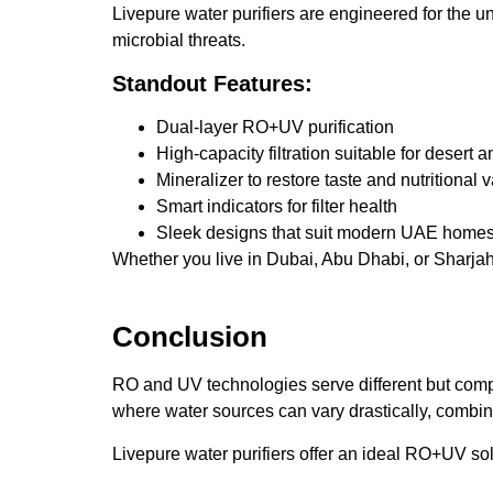
Livepure water purifiers are engineered for the 
microbial threats.
Standout Features:
Dual-layer RO+UV purification
High-capacity filtration suitable for desert 
Mineralizer to restore taste and nutritional 
Smart indicators for filter health
Sleek designs that suit modern UAE home
Whether you live in Dubai, Abu Dhabi, or Sharjah,
Conclusion
RO and UV technologies serve different but com
where water sources can vary drastically, combin
Livepure water purifiers offer an ideal RO+UV s