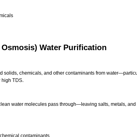
micals
Osmosis) Water Purification
olids, chemicals, and other contaminants from water—particul
y high TDS.
lean water molecules pass through—leaving salts, metals, and 
 chemical contaminants