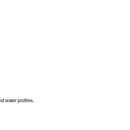
d water profiles.