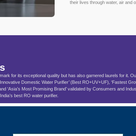
their lives through water, air and 
ns
rk for its exceptional quality but has also garnered laurels for it. O
‘Innovative Domestic Water Purifier’ (Best RO+UV+UF), ‘Fastest Grow
 ‘Asia’s Most Promising Brand’ validated by Consumers and Industry. 
ndia’s best RO water purifier.