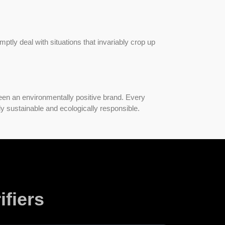
omptly deal with situations that invariably crop up
.
een an environmentally positive brand. Every
ly sustainable and ecologically responsible.
fiers