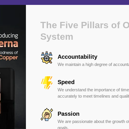
The Five Pillars of 
System
Accountability
We maintain a high degree of accounta
Speed
We understand the importance of time
accurately to meet timelines and quali
Passion
We are passionate about the growth of
goals.