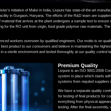
r’s initiative of Make in India, Livpure has state-of-the-art manufactu
acility in Gurgaon, Haryana. The efforts of the R&D team are supplem
f material that arrives at the plant undergoes a sample test to ensure 
ng for the RO unit from virgin, food grade polymer raw materials. The
enced workers overseen by qualified engineers. Our motto is on quali
e best product to our consumers and believe in maintaining the highes
 a sterile environment and tested thoroughly at our quality control la
Premium Quality
Livpure is an ISO 9001:2008 Com
system in place which starts with
systems from reputed suppliers i
We have a separate quality contro
for testing of final products fo
everything from physical appearan
testing. After the final assembly,