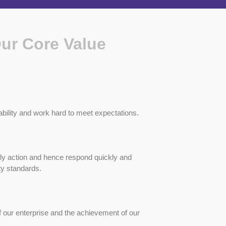
Our Core Value
bility and work hard to meet expectations.
ly action and hence respond quickly and
ty standards.
 our enterprise and the achievement of our