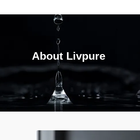
About Livpure