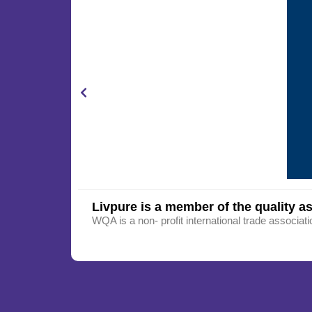
Livpure is a member of the quality as
WQA is a non- profit international trade associati