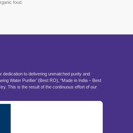
organic food.
ur dedication to delivering unmatched purity and
ing Water Purifier’ (Best RO), “Made in India – Best
This is the result of the continuous effort of our