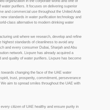
ed organization in the corporate world and one of
water purifiers. It focuses on delivering superior
ome and commercial use throughout the United Arab
 new standards in water purification technology and
ld-class alternative to modern drinking water
acturing unit where we research, develop and refine
e highest standards of cleanliness to avoid any
each and every consumer Dubai, Sharjah and Abu
ibution network. Livpure has already acquired a
d and quality of water purifiers. Livpure has become
g towards changing the face of the UAE water
 spirit, trust, prosperity, commitment, perseverance
e. We aim to spread smiles throughout the UAE with
every citizen of UAE healthy and ensure purity in