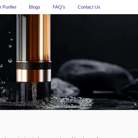
 Purifier
Blogs
FAQ’s
Contact Us