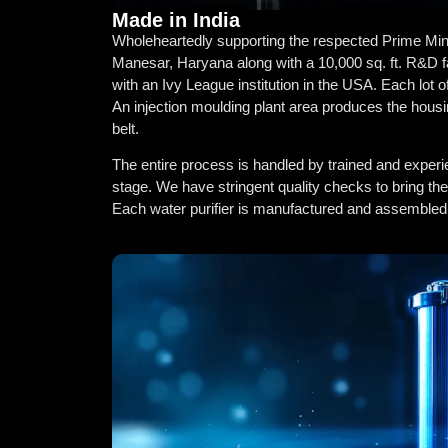
Made in India
Wholeheartedly supporting the respected Prime Ministe
Manesar, Haryana along with a 10,000 sq. ft. R&D f
with an Ivy League institution in the USA. Each lot o
An injection moulding plant area produces the housi
belt.
The entire process is handled by trained and experi
stage. We have stringent quality checks to bring th
Each water purifier is manufactured and assembled in