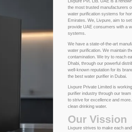
Livpure Pvt. Ltd. UAE is a renown
the most trusted manufacturers of 
water purification systems for h
Emirates. We, Livpure, aim to set
provide UAE consumers with a wor
systems.
We have a state-of-the-art manuf
water purification. We maintain th
contamination. We try to reach 
Dhabi, through our powerful distr
well-known reputation for its bran
the best water purifier in Dubai.
Livpure Private Limited is workin
purifier industry through our team
to strive for excellence and mor
clean drinking water.
Our Vission
Livpure strives to make each and 