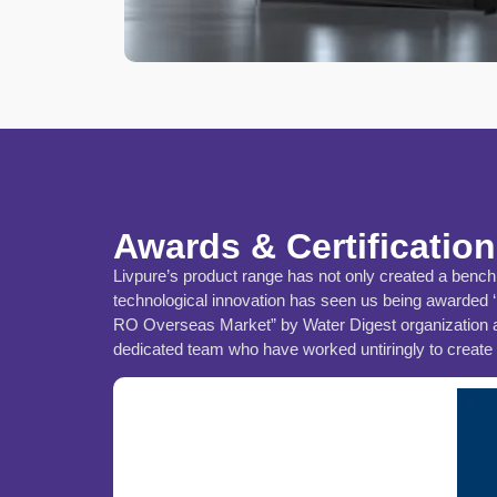
Awards & Certificatio
Livpure’s product range has not only created a benchma
technological innovation has seen us being awarded 
RO Overseas Market” by Water Digest organization and
dedicated team who have worked untiringly to create I