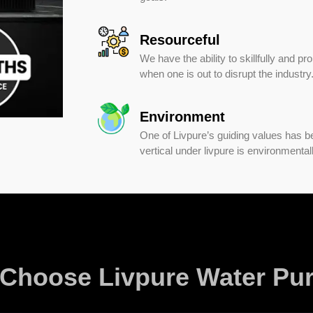
Resourceful
We have the ability to skillfully and pr
when one is out to disrupt the industry
Environment
One of Livpure’s guiding values has b
vertical under livpure is environmental
Choose Livpure Water Puri