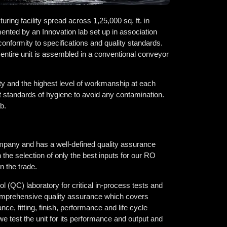
ring facility spread across 1,25,000 sq. ft. in
ented by an Innovation lab set up in association
conformity to specifications and quality standards.
 entire unit is assembled in a conventional conveyor
ty and the highest level of workmanship at each
t standards of hygiene to avoid any contamination.
b.
pany and has a well-defined quality assurance
 the selection of only the best inputs for our RO
n the trade.
l (QC) laboratory for critical in-process tests and
r comprehensive quality assurance which covers
ce, fitting, finish, performance and life cycle
 we test the unit for its performance and output and