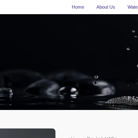
Home
About Us
Water