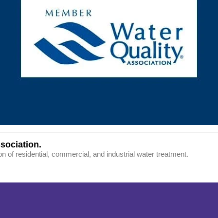
sociation.
on of residential, commercial, and industrial water treatment.