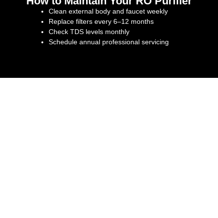
How to Maintain Your RO Purifier
Clean external body and faucet weekly
Replace filters every 6–12 months
Check TDS levels monthly
Schedule annual professional servicing