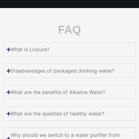
FAQ
What is Livpure?
Disadvantages of packaged drinking water?
What are the benefits of Alkaline Water?
What are the qualities of healthy water?
Why should we switch to a water purifier from