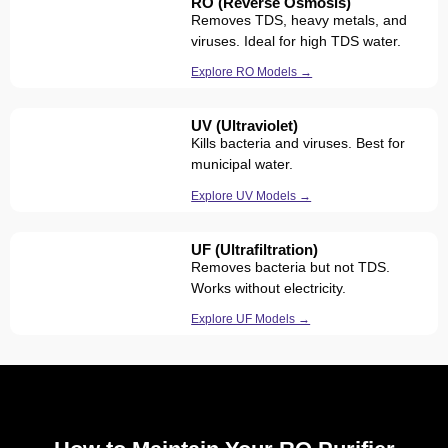
RO (Reverse Osmosis)
Removes TDS, heavy metals, and
viruses. Ideal for high TDS water.
Explore RO Models →
UV (Ultraviolet)
Kills bacteria and viruses. Best for
municipal water.
Explore UV Models →
UF (Ultrafiltration)
Removes bacteria but not TDS.
Works without electricity.
Explore UF Models →