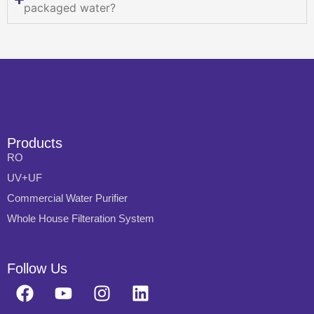
packaged water?
Products
RO
UV+UF
Commercial Water Purifier
Whole House Filteration System
Follow Us