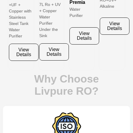
RO+UV+
Premia
7L Ro + UV
+UF +
Alkaline
Water
+ Copper
Copper with
Purifier
Water
Stainless
Purifier
View
Steel Tank
Details
Under the
Water
View
Sink
Purifier
Details
View
View
Details
Details
Why Choose
Livpure RO?