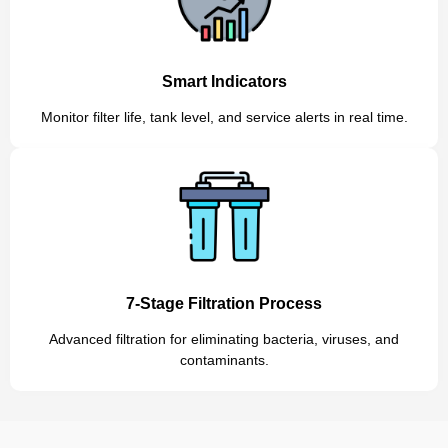
Smart Indicators
Monitor filter life, tank level, and service alerts in real time.
7-Stage Filtration Process
Advanced filtration for eliminating bacteria, viruses, and
contaminants.