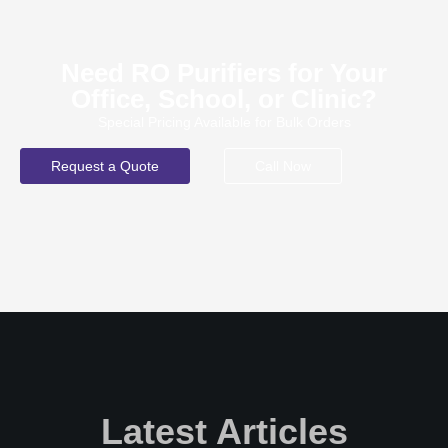
Need RO Purifiers for Your
Office, School, or Clinic?
Special Pricing Available for Bulk Orders
Request a Quote
Call Now
Latest Articles