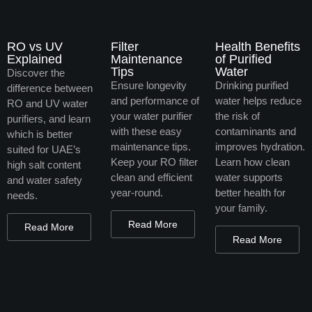
RO vs UV
Filter
Health Benefits
Explained
Maintenance
of Purified
Tips
Water
Discover the
Ensure longevity
Drinking purified
difference between
and performance of
water helps reduce
RO and UV water
your water purifier
the risk of
purifiers, and learn
with these easy
contaminants and
which is better
maintenance tips.
improves hydration.
suited for UAE’s
Keep your RO filter
Learn how clean
high salt content
clean and efficient
water supports
and water safety
year-round.
better health for
needs.
your family.
Read More
Read More
Read More