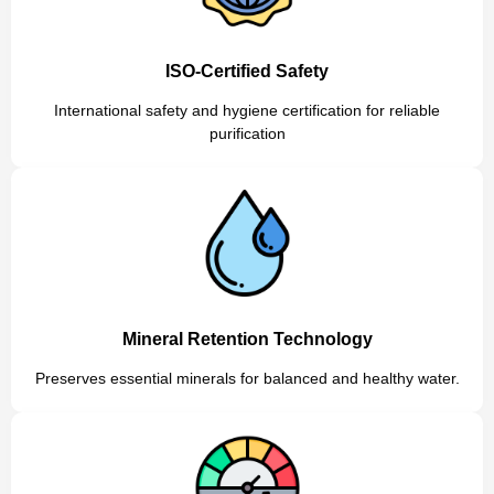
ISO-Certified Safety
International safety and hygiene certification for reliable
purification
Mineral Retention Technology
Preserves essential minerals for balanced and healthy water.