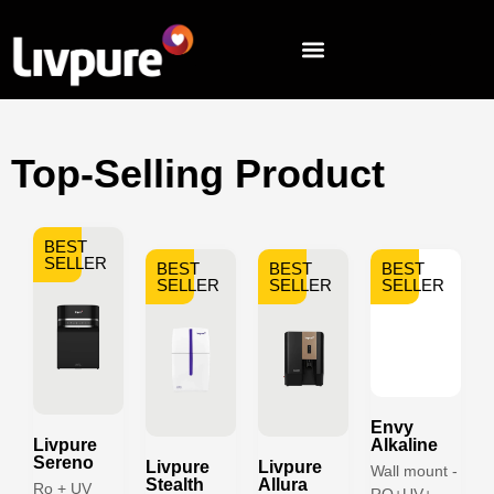
Top-Selling Product
BEST
SELLER
BEST
BEST
BEST
SELLER
SELLER
SELLER
Envy
Livpure
Alkaline
Sereno
Livpure
Livpure
Wall mount -
Stealth
Allura
Ro + UV