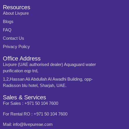
Resources
About Livpure
Blogs
FAQ
Contact Us
Privacy Policy
Office Address
Livpure (UAE authorised dealer) Aquaguard water
purification eqp trd,
1,2,Hassan Ali Abdullah Al Awadhi Building, opp-
Radisson blu hotel, Sharjah, UAE.
Sales & Services
For Sales : +971 50 104 7600
For Rental RO : +971 50 104 7600
Mail: info@livepureae.com