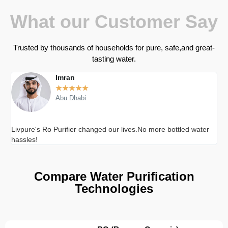
What our Customer Say
Trusted by thousands of households for pure, safe,and great-
tasting water.
Imran
★
★
★
★
★
Abu Dhabi
Livpure's Ro Purifier changed our lives.No more bottled water
Cle
hassles!
Compare Water Purification
Technologies