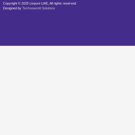
Copyright © 2025 Livpure UAE, All rights reserved.
Designed by
Technoworld Solutions