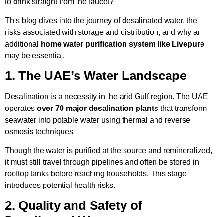
to drink straight from the faucet?
This blog dives into the journey of desalinated water, the
risks associated with storage and distribution, and why an
additional
home water purification system like Livepure
may be essential.
1. The UAE’s Water Landscape
Desalination is a necessity in the arid Gulf region. The UAE
operates
over 70 major desalination plants
that transform
seawater into potable water using thermal and reverse
osmosis techniques
Though the water is purified at the source and remineralized,
it must still travel through pipelines and often be stored in
rooftop tanks before reaching households. This stage
introduces potential health risks.
2. Quality and Safety of