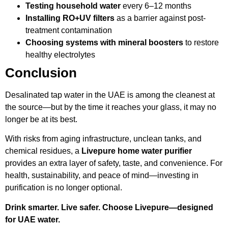
Testing household water
every 6–12 months
Installing RO+UV filters
as a barrier against post-
treatment contamination
Choosing systems with mineral boosters
to restore
healthy electrolytes
Conclusion
Desalinated tap water in the UAE is among the cleanest at
the source—but by the time it reaches your glass, it may no
longer be at its best.
With risks from aging infrastructure, unclean tanks, and
chemical residues, a
Livepure home water purifier
provides an extra layer of safety, taste, and convenience. For
health, sustainability, and peace of mind—investing in
purification is no longer optional.
Drink smarter. Live safer. Choose Livepure—designed
for UAE water.