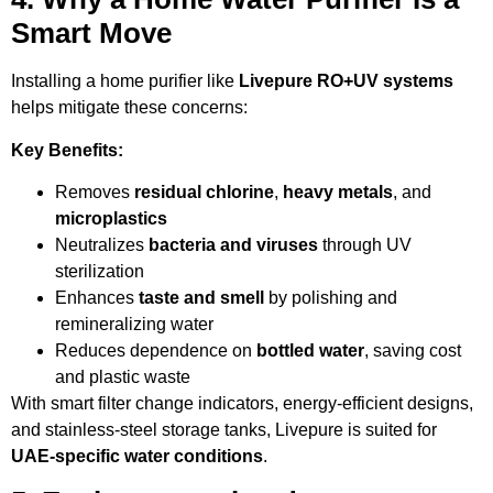
Smart Move
Installing a home purifier like
Livepure RO+UV systems
helps mitigate these concerns:
Key Benefits:
Removes
residual chlorine
,
heavy metals
, and
microplastics
Neutralizes
bacteria and viruses
through UV
sterilization
Enhances
taste and smell
by polishing and
remineralizing water
Reduces dependence on
bottled water
, saving cost
and plastic waste
With smart filter change indicators, energy-efficient designs,
and stainless-steel storage tanks, Livepure is suited for
UAE-specific water conditions
.