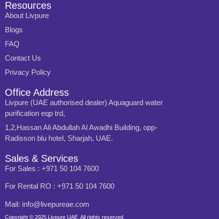
Resources
About Livpure
Blogs
FAQ
Contact Us
Privacy Policy
Office Address
Livpure (UAE authorised dealer) Aquaguard water
purification eqp trd,
1,2,Hassan Ali Abdullah Al Awadhi Building, opp-
Radisson blu hotel, Sharjah, UAE.
Sales & Services
For Sales : +971 50 104 7600
For Rental RO : +971 50 104 7600
Mail: info@livepureae.com
Copyright © 2025 Livpure UAE, All rights reserved.