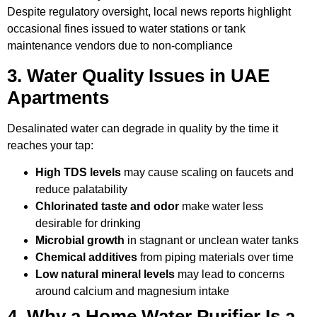
Despite regulatory oversight, local news reports highlight
occasional fines issued to water stations or tank
maintenance vendors due to non-compliance
3. Water Quality Issues in UAE
Apartments
Desalinated water can degrade in quality by the time it
reaches your tap:
High TDS levels
may cause scaling on faucets and
reduce palatability
Chlorinated taste and odor
make water less
desirable for drinking
Microbial growth
in stagnant or unclean water tanks
Chemical additives
from piping materials over time
Low natural mineral levels
may lead to concerns
around calcium and magnesium intake
4. Why a Home Water Purifier Is a