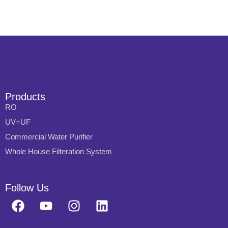
Products
RO
UV+UF
Commercial Water Purifier
Whole House Filteration System
Follow Us