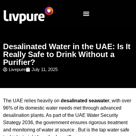
Desalinated Water in the UAE: Is It
Really Safe to Drink Without a
Purifier?
Livepure
July 11, 2025
The UAE relies heavily on
desalinated seawater
, with over
96% of its domestic water needs met through advanced
desalination plants. As part of the UAE Water Security
Strategy 2036, the government ensures rigorous treatment
and monitoring of water at source . But is the tap water safe