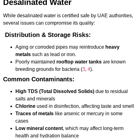
Desalinated Water
While desalinated water is certified safe by UAE authorities,
several issues can compromise its quality:
Distribution & Storage Risks:
Aging or corroded pipes may reintroduce
heavy
metals
such as lead or iron.
Poorly maintained
rooftop water tanks
are known
breeding grounds for bacteria (
3
,
4
).
Common Contaminants:
High TDS (Total Dissolved Solids)
due to residual
salts and minerals
Chlorine
used in disinfection, affecting taste and smell
Traces of metals
like arsenic or mercury in some
cases
Low mineral content
, which may affect long-term
health and hydration balance