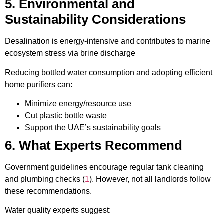
5. Environmental and
Sustainability Considerations
Desalination is energy-intensive and contributes to marine
ecosystem stress via brine discharge
Reducing bottled water consumption and adopting efficient
home purifiers can:
Minimize energy/resource use
Cut plastic bottle waste
Support the UAE’s sustainability goals
6. What Experts Recommend
Government guidelines encourage regular tank cleaning
and plumbing checks (
1
). However, not all landlords follow
these recommendations.
Water quality experts suggest: