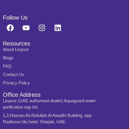
Follow Us
Resources
About Livpure
Blogs
FAQ
Contact Us
Privacy Policy
Office Address
Livpure (UAE authorised dealer) Aquaguard water
purification eqp trd,
1,2,Hassan Ali Abdullah Al Awadhi Building, opp-
Radisson blu hotel, Sharjah, UAE.