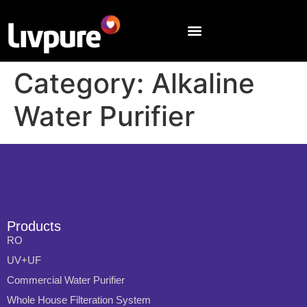
Category:
Alkaline
Water Purifier
Products
RO
UV+UF
Commercial Water Purifier
Whole House Filteration System